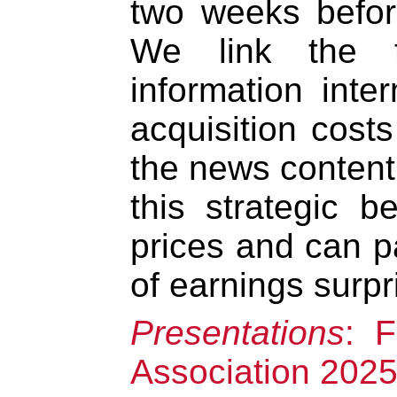
two weeks befo
We link the 
information inter
acquisition cost
the news content.
this strategic b
prices and can pa
of earnings surpr
Presentations
: 
Association 202