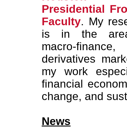
Presidential Fro
Faculty
. My res
is in the are
macro-finance,
derivatives mark
my work especi
financial econom
change, and susta
News