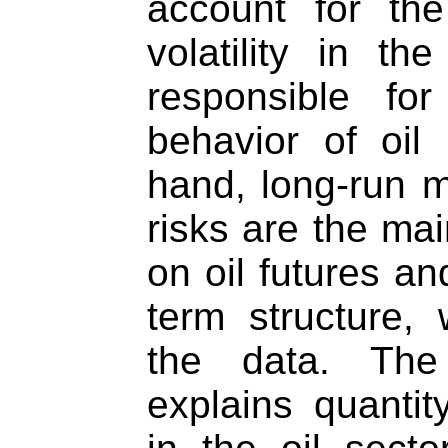
account for the
volatility in t
responsible fo
behavior of oil
hand, long-run 
risks are the mai
on oil futures an
term structure,
the data. The 
explains quanti