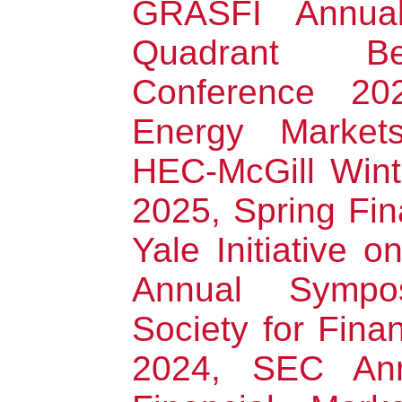
GRASFI Annual
Quadrant Be
Conference 20
Energy Markets
HEC-McGill Win
2025, Spring Fi
Yale Initiative 
Annual Sympo
Society for Fina
2024, SEC Ann