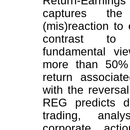
Return-Earnin
captures the 
(mis)reaction to 
contrast to
fundamental vi
more than 50% 
return associat
with the reversal
REG predicts dir
trading, analy
corporate acti