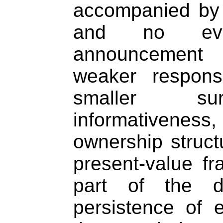
accompanied by 
and no evi
announcement
weaker respons
smaller sur
informativene
ownership structu
present-value fr
part of the d
persistence of 