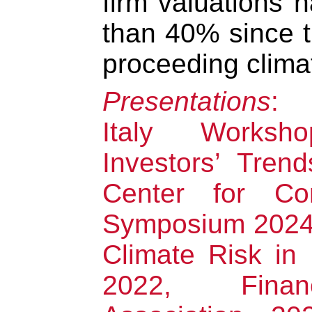
firm valuations 
than 40% since t
proceeding climat
Presentations
: 
Italy Works
Investors’ Tren
Center for Co
Symposium 2024
Climate Risk in
2022, Finan