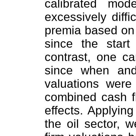
calibrated mod
excessively diffi
premia based on 
since the start 
contrast, one c
since when an
valuations were
combined cash f
effects. Applying
the oil sector, w