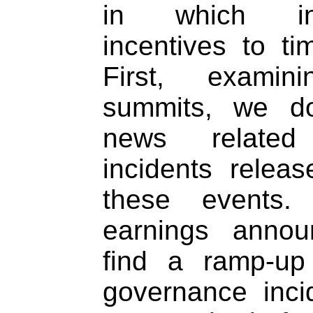
in which int
incentives to t
First, examin
summits, we d
news related
incidents releas
these events.
earnings annou
find a ramp-up
governance inci