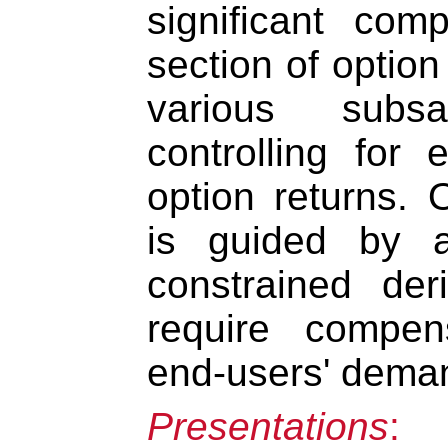
significant com
section of option
various subs
controlling for 
option returns. 
is guided by a
constrained der
require compens
end-users' dema
Presentations
: 