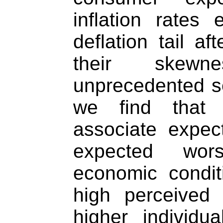
inflation rates
deflation tail af
their skewn
unprecedented se
we find that
associate expec
expected wor
economic conditi
high perceived 
higher individua