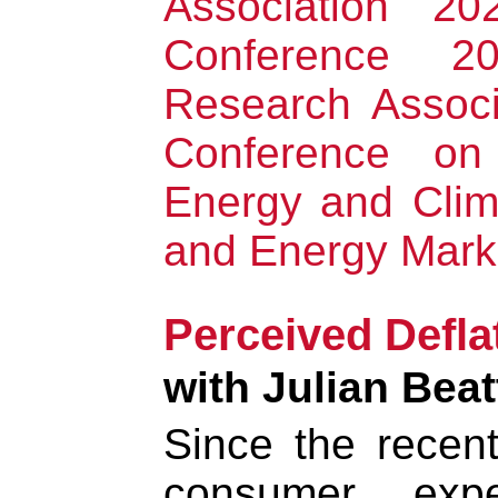
Association 2
Conference 2
Research Associ
Conference on
Energy and Cli
and Energy Mark
Perceived Defla
with Julian Beat
Since the recent 
consumer expe