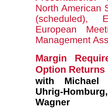
North American
(scheduled), E
European Meeti
Management Asso
Margin Requir
Option Returns
with Michael 
Uhrig-Hombur
Wagner