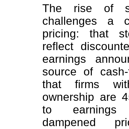
The rise of su
challenges a c
pricing: that s
reflect discoun
earnings anno
source of cash
that firms wit
ownership are 4
to earnings 
dampened pri