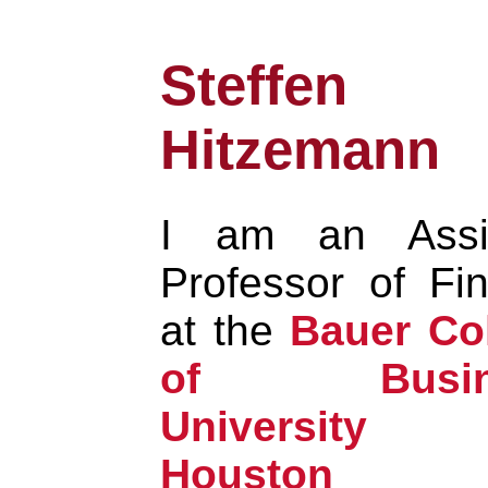
Steffen
Hitzemann
I am an Assis
Professor of Fi
at the
Bauer Co
of Busine
University
Houston
a