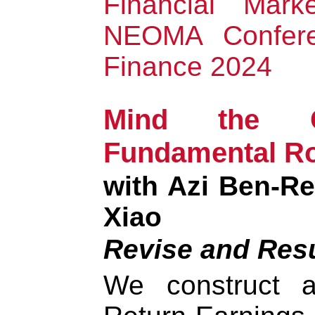
Financial Mark
NEOMA Confere
Finance 2024
Mind the 
Fundamental Ro
with Azi Ben-R
Xiao
Revise and Res
We construct 