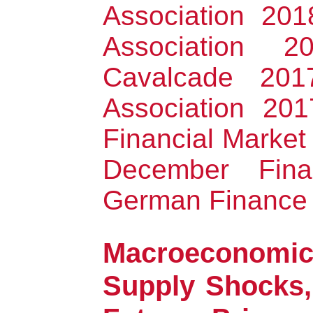
Association 20
Association 
Cavalcade 201
Association 201
Financial Market
December Fina
German Finance 
Macroeconomic
Supply Shocks,