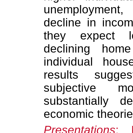
unemployment, 
decline in inco
they expect l
declining home
individual hou
results sugge
subjective m
substantially d
economic theorie
Presentations
: 