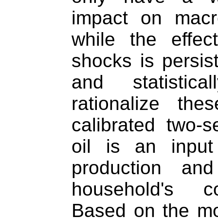
impact on macr
while the effec
shocks is persis
and statistica
rationalize the
calibrated two-
oil is an input 
production an
household's c
Based on the mo