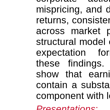
mispricing, and 
returns, consisten
across market p
structural model 
expectation fo
these findings.
show that earn
contain a substa
component with l
Presentations
: 