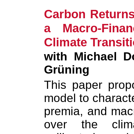
Carbon Returns
a Macro-Fina
Climate Transit
with Michael D
Grüning
This paper prop
model to characte
premia, and mac
over the clima