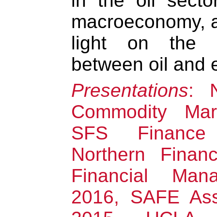
in the oil sect
macroeconomy, a
light on the in
between oil and e
Presentations
: 
Commodity Mar
SFS Finance
Northern Finan
Financial Mana
2016, SAFE Ass