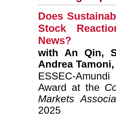
Does Sustainab
Stock Reacti
News?
with An Qin, S
Andrea Tamoni,
ESSEC-Amund
Award at the
Co
Markets Associa
2025