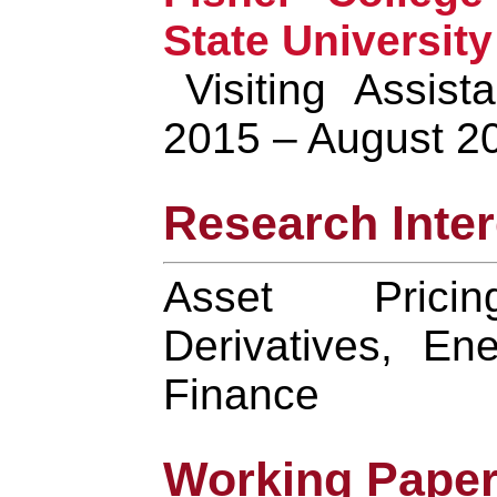
State University
Visiting Assist
2015 – August 2
Research Inter
Asset Pricin
Derivatives, En
Finance
Working Pape