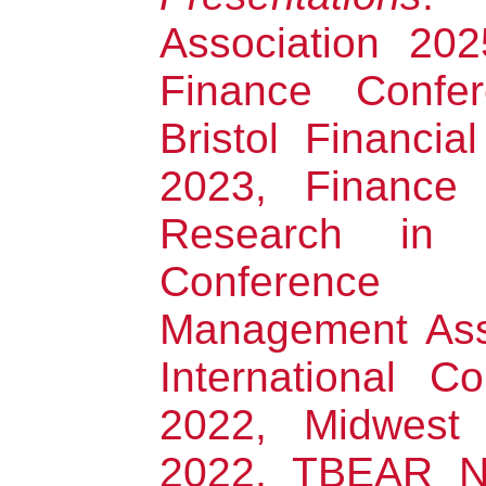
Association 20
Finance Confe
Bristol Financi
2023, Finance
Research in B
Conference 
Management Ass
International C
2022, Midwest 
2022, TBEAR Ne