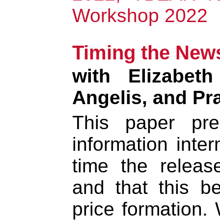
Workshop 2022
Timing the New
with Elizabet
Angelis, and P
This paper pre
information inter
time the releas
and that this b
price formation.