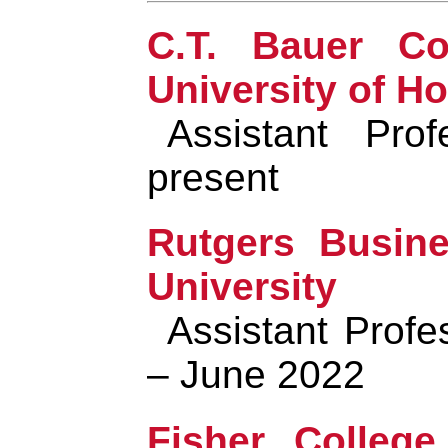
C.T. Bauer Co
University of H
Assistant Pro
present
Rutgers Busine
University
Assistant Prof
– June 2022
Fisher College