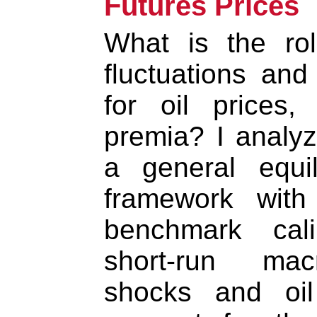
Futures Prices
What is the ro
fluctuations and
for oil prices, 
premia? I analyz
a general equil
framework with
benchmark cali
short-run mac
shocks and oil