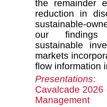
the remainder 
reduction in dis
sustainable-owne
our findings
sustainable inv
markets incorpor
flow information i
Presentations
:
Cavalcade 2026 (
Management A