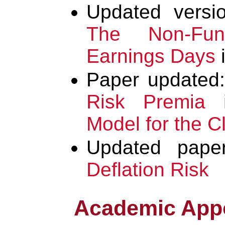
Updated vers
The Non-Fun
Earnings Days
i
Paper updated
Risk Premia 
Model for the C
Updated pape
Deflation Risk
Academic App