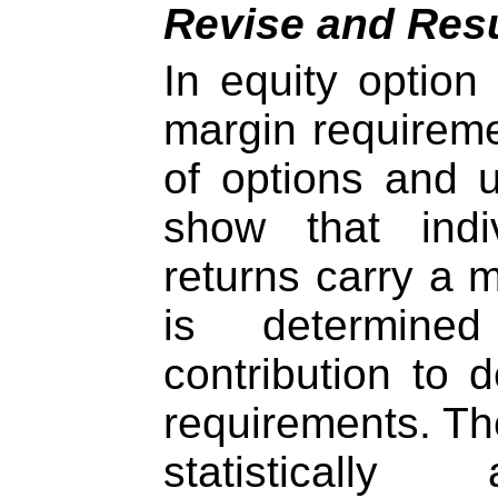
Revise and Res
In equity option
margin requiremen
of options and 
show that indi
returns carry a 
is determine
contribution to d
requirements. Th
statistically