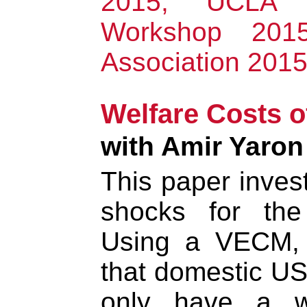
2015, UCLA 
Workshop 201
Association 201
Welfare Costs o
with Amir Yaron
This paper invest
shocks for the
Using a VECM, 
that domestic US
only have a w